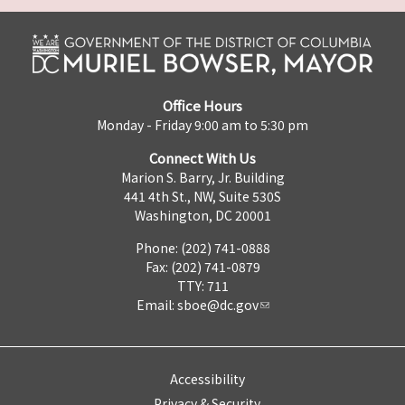
Office Hours
Monday - Friday 9:00 am to 5:30 pm
Connect With Us
Marion S. Barry, Jr. Building
441 4th St., NW, Suite 530S
Washington, DC 20001
Phone: (202) 741-0888
Fax: (202) 741-0879
TTY: 711
Email:
sboe@dc.gov
Accessibility
Privacy & Security