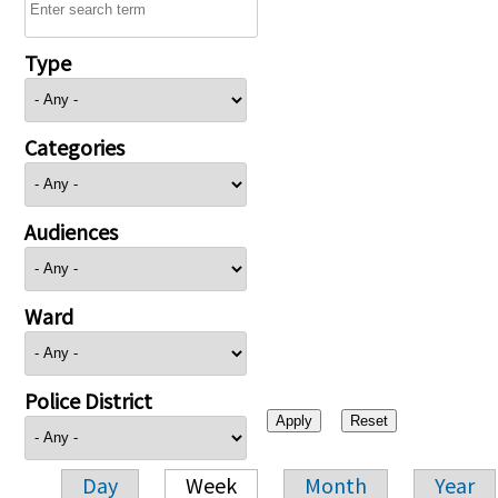
Type
Categories
Audiences
Ward
Police District
Day
Week
Month
Year