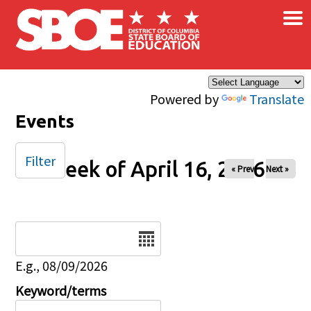
×
Skip to main content
Powered by
Translate
Events
Filter
Week of April 16, 2026
« Prev
Next »
Date
E.g., 08/09/2026
Keyword/terms