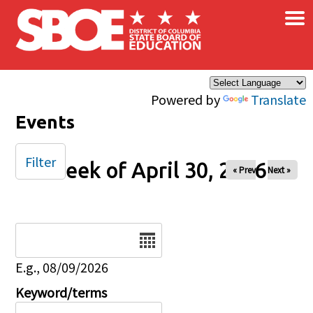
×
Skip to main content
Powered by
Translate
Events
Filter
Week of April 30, 2026
« Prev
Next »
Date
E.g., 08/09/2026
Keyword/terms