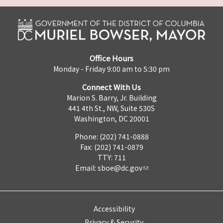
Office Hours
Monday - Friday 9:00 am to 5:30 pm
Connect With Us
Marion S. Barry, Jr. Building
441 4th St., NW, Suite 530S
Washington, DC 20001
Phone: (202) 741-0888
Fax: (202) 741-0879
TTY: 711
Email:
sboe@dc.gov
Accessibility
Privacy & Security