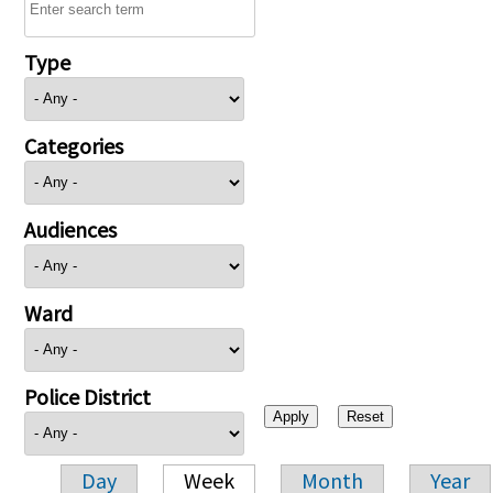
Type
Categories
Audiences
Ward
Police District
Day
Week
Month
Year