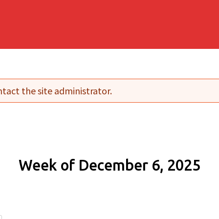
tact the site administrator.
Week of December 6, 2025