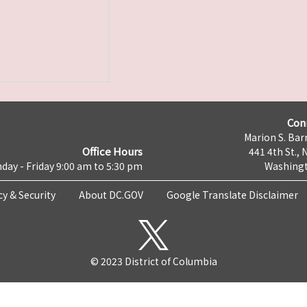
Con
Marion S. Barr
Office Hours
441 4th St., 
day - Friday 9:00 am to 5:30 pm
Washingt
cy & Security
About DC.GOV
Google Translate Disclaimer
© 2023 District of Columbia