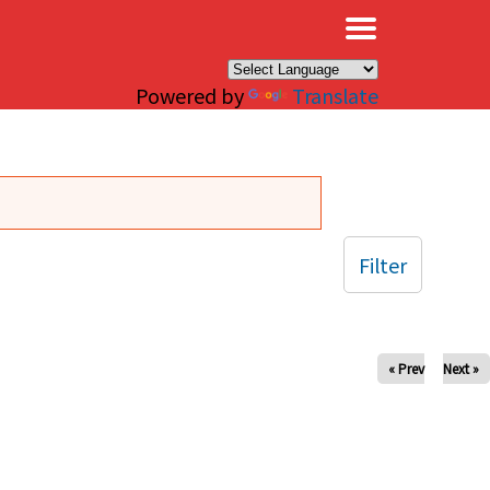
×
Powered by
Translate
Filter
« Prev
Next »