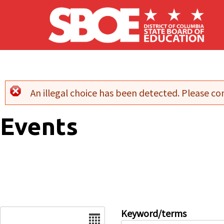
Skip to main content
An illegal choice has been detected. Please con
Error message
Events
Date
Keyword/terms