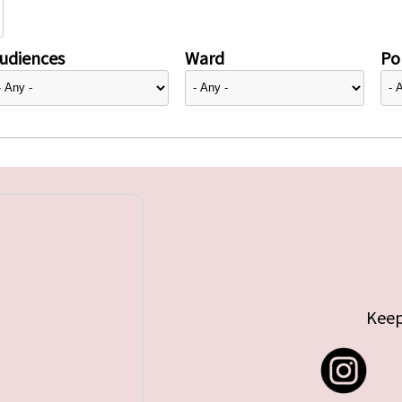
udiences
Ward
Pol
Keep