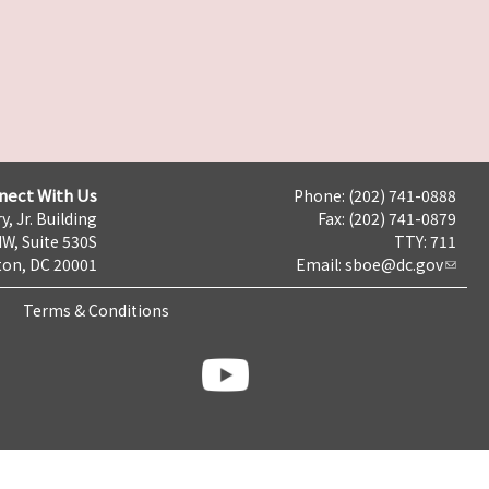
nect With Us
Phone: (202) 741-0888
y, Jr. Building
Fax: (202) 741-0879
NW, Suite 530S
TTY: 711
on, DC 20001
Email:
sboe@dc.gov
Terms & Conditions