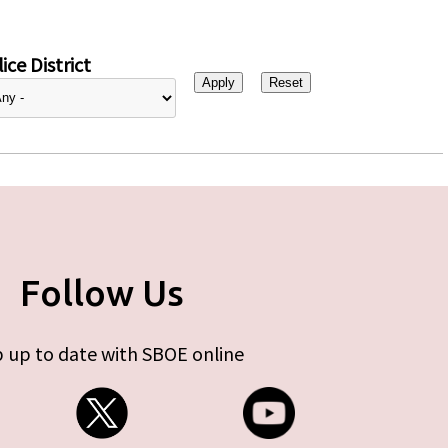
ice District
Follow Us
 up to date with SBOE online