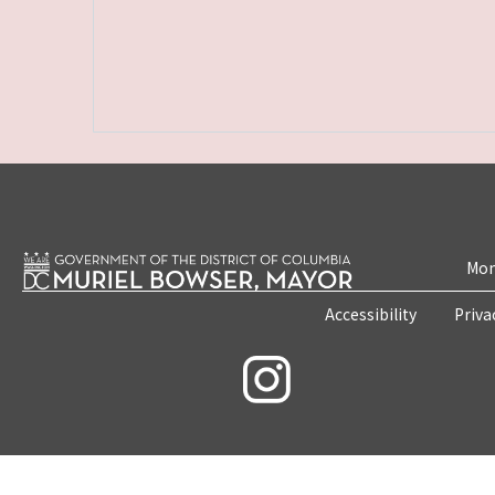
Mon
Accessibility
Priva