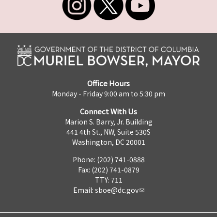
Office Hours
Monday - Friday 9:00 am to 5:30 pm
Connect With Us
Marion S. Barry, Jr. Building
441 4th St., NW, Suite 530S
Washington, DC 20001
Phone: (202) 741-0888
Fax: (202) 741-0879
TTY: 711
Email:
sboe@dc.gov