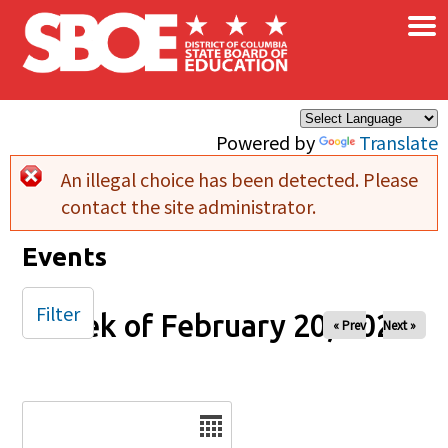
×
Skip to main content
Powered by
Translate
An illegal choice has been detected. Please
Error message
contact the site administrator.
Events
Filter
Week of February 20, 2026
« Prev
Next »
Date