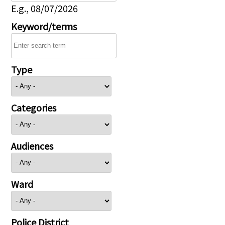
E.g., 08/07/2026
Keyword/terms
Type
Categories
Audiences
Ward
Police District