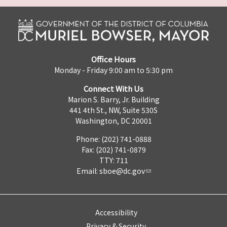
Office Hours
Monday - Friday 9:00 am to 5:30 pm
Connect With Us
Marion S. Barry, Jr. Building
441 4th St., NW, Suite 530S
Washington, DC 20001
Phone: (202) 741-0888
Fax: (202) 741-0879
TTY: 711
Email:
sboe@dc.gov
Accessibility
Privacy & Security