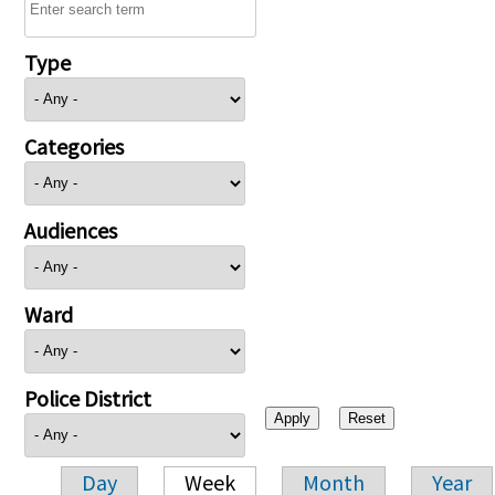
Type
Categories
Audiences
Ward
Police District
Day
Week
Month
Year