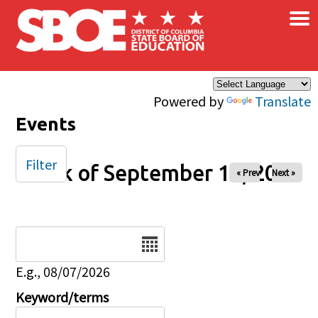
×
Skip to main content
Powered by
Translate
Events
Filter
Week of September 14, 2025
« Prev
Next »
Date
E.g., 08/07/2026
Keyword/terms