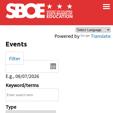
×
Skip to main content
Powered by
Translate
Events
Filter
Date
E.g., 08/07/2026
Keyword/terms
Type