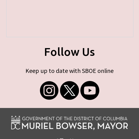
Follow Us
Keep up to date with SBOE online