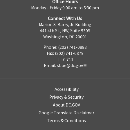
Office Hours
Monday - Friday 9:00 am to 5:30 pm
Connect With Us
Marion S. Barry, Jr. Building
441 4th St., NW, Suite 530S
Washington, DC 20001
Phone: (202) 741-0888
Fax: (202) 741-0879
TTY: 711
Email:
sboe@dc.gov
Accessibility
Privacy & Security
About DC.GOV
Google Translate Disclaimer
Terms & Conditions