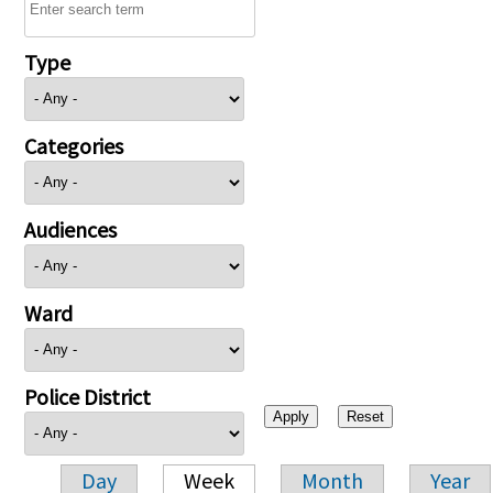
Type
Categories
Audiences
Ward
Police District
Day
Week
Month
Year