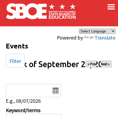
×
Skip to main content
Powered by
Translate
Events
Filter
Week of September 26, 2025
« Prev
Next »
Date
E.g., 08/07/2026
Keyword/terms