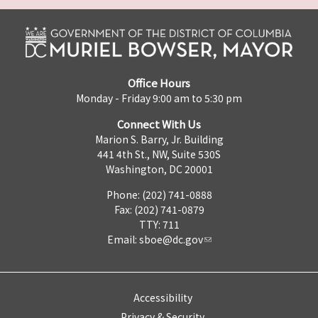
Office Hours
Monday - Friday 9:00 am to 5:30 pm
Connect With Us
Marion S. Barry, Jr. Building
441 4th St., NW, Suite 530S
Washington, DC 20001
Phone: (202) 741-0888
Fax: (202) 741-0879
TTY: 711
Email:
sboe@dc.gov
Accessibility
Privacy & Security