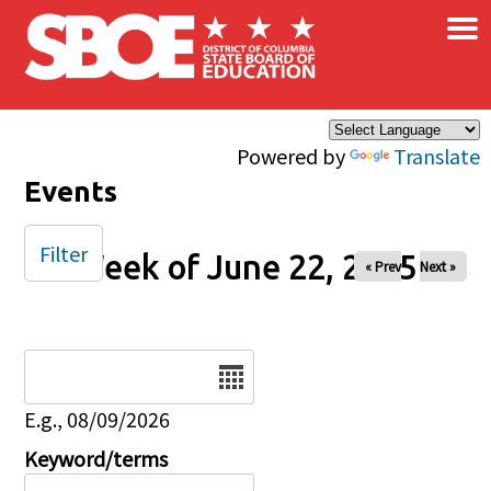
×
Skip to main content
Powered by
Translate
Events
Filter
Week of June 22, 2025
« Prev
Next »
Date
E.g., 08/09/2026
Keyword/terms