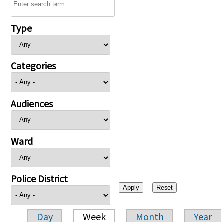
Type
Categories
Audiences
Ward
Police District
Day
Week
Month
Year