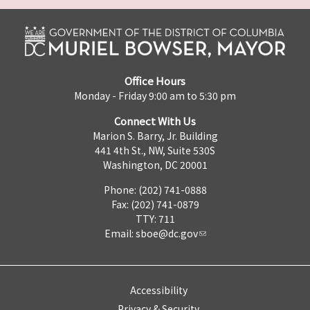
Office Hours
Monday - Friday 9:00 am to 5:30 pm
Connect With Us
Marion S. Barry, Jr. Building
441 4th St., NW, Suite 530S
Washington, DC 20001
Phone: (202) 741-0888
Fax: (202) 741-0879
TTY: 711
Email:
sboe@dc.gov
Accessibility
Privacy & Security