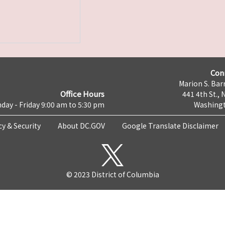
Con
Marion S. Barr
Office Hours
441 4th St., 
day - Friday 9:00 am to 5:30 pm
Washingt
cy & Security
About DC.GOV
Google Translate Disclaimer
© 2023 District of Columbia