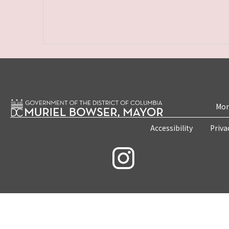
Mon
Accessibility
Priva