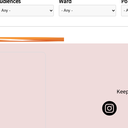
udiences
Ward
Pol
Keep