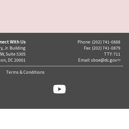
nect With Us
Phone: (202) 741-0888
y, Jr. Building
Fax: (202) 741-0879
NW, Suite 530S
TTY: 711
on, DC 20001
Email:
sboe@dc.gov
Terms & Conditions