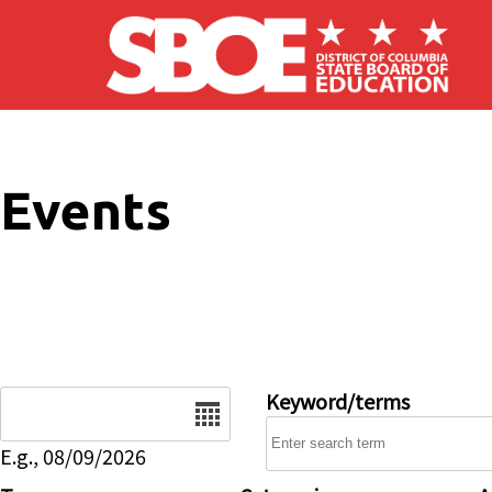
Skip to main content
Events
Date
Keyword/terms
E.g., 08/09/2026