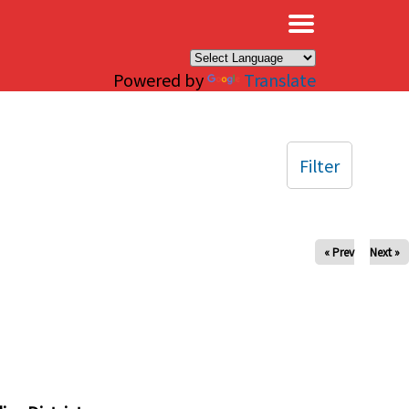
×
Powered by
Translate
Filter
« Prev
Next »