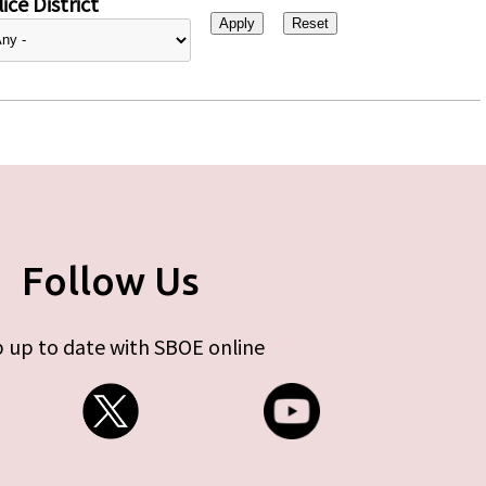
ice District
Follow Us
 up to date with SBOE online