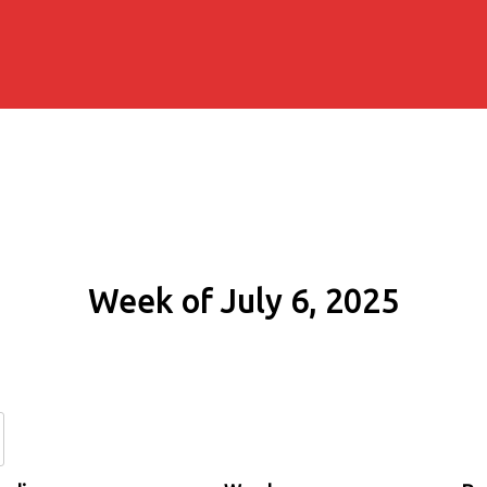
Week of July 6, 2025