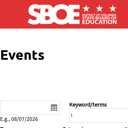
Skip to main content
Events
Date
Keyword/terms
E.g., 08/07/2026