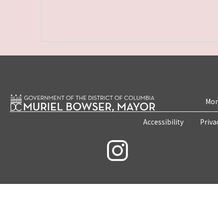
Mon
Accessibility
Priva