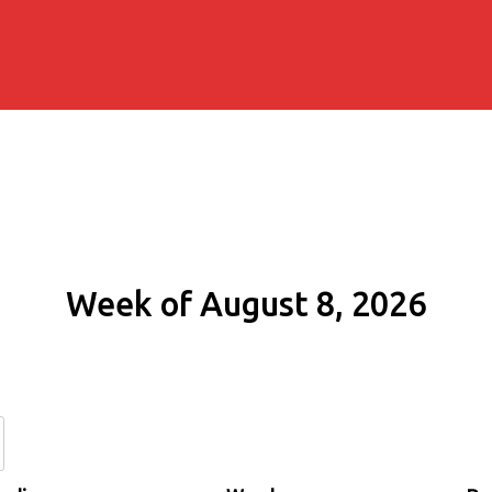
Week of August 8, 2026