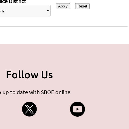
ice District
Follow Us
 up to date with SBOE online