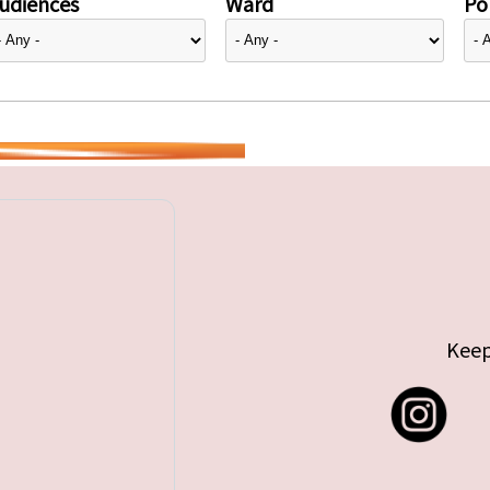
udiences
Ward
Pol
Keep