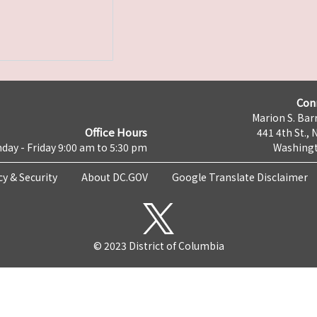
Con
Marion S. Barr
Office Hours
441 4th St., 
day - Friday 9:00 am to 5:30 pm
Washingt
cy & Security
About DC.GOV
Google Translate Disclaimer
© 2023 District of Columbia