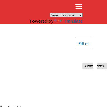
×
Powered by
Translate
Filter
« Prev
Next »