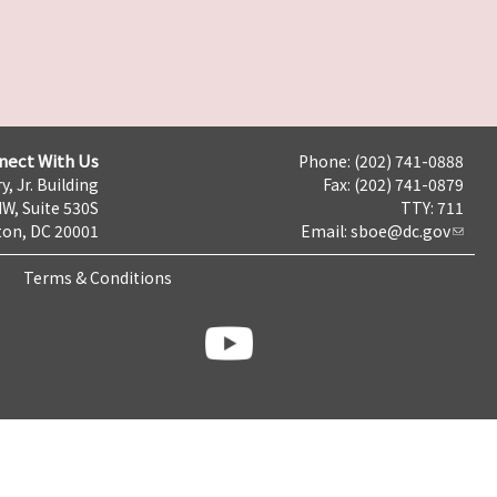
nect With Us
Phone: (202) 741-0888
y, Jr. Building
Fax: (202) 741-0879
NW, Suite 530S
TTY: 711
on, DC 20001
Email:
sboe@dc.gov
Terms & Conditions