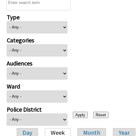
Type
Categories
Audiences
Ward
Police District
Day
Week
Month
Year