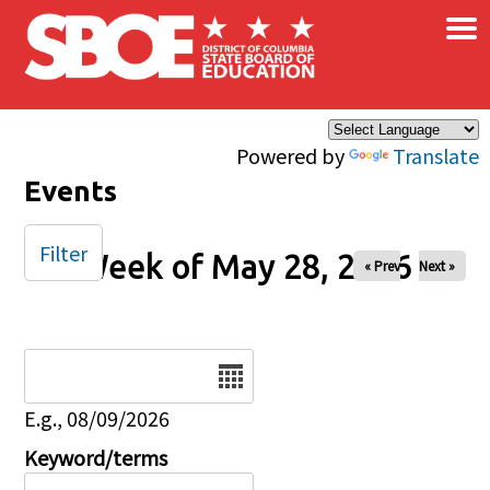
×
Skip to main content
Powered by
Translate
Events
Filter
Week of May 28, 2026
« Prev
Next »
Date
E.g., 08/09/2026
Keyword/terms