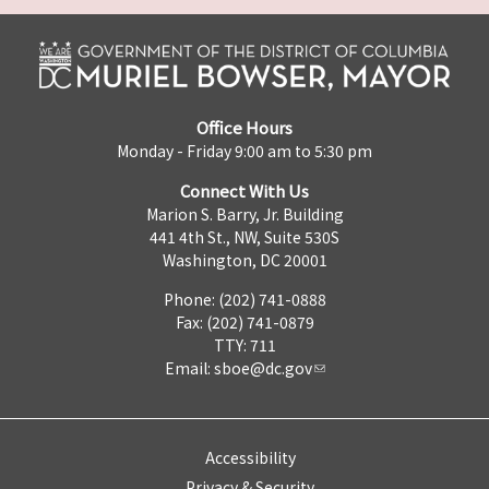
Office Hours
Monday - Friday 9:00 am to 5:30 pm
Connect With Us
Marion S. Barry, Jr. Building
441 4th St., NW, Suite 530S
Washington, DC 20001
Phone: (202) 741-0888
Fax: (202) 741-0879
TTY: 711
Email:
sboe@dc.gov
Accessibility
Privacy & Security