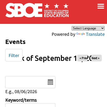
×
Skip to main content
Powered by
Translate
Events
Filter
Week of September 19, 2025
« Prev
Next »
Date
E.g., 08/06/2026
Keyword/terms