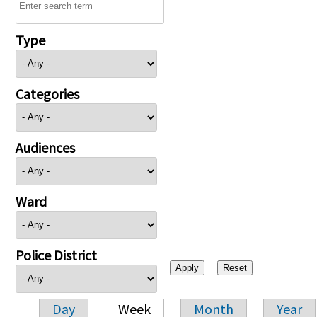
Type
Categories
Audiences
Ward
Police District
Day
Week
Month
Year