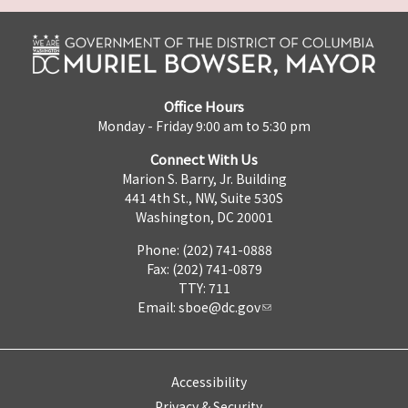
Office Hours
Monday - Friday 9:00 am to 5:30 pm
Connect With Us
Marion S. Barry, Jr. Building
441 4th St., NW, Suite 530S
Washington, DC 20001
Phone: (202) 741-0888
Fax: (202) 741-0879
TTY: 711
Email:
sboe@dc.gov
Accessibility
Privacy & Security