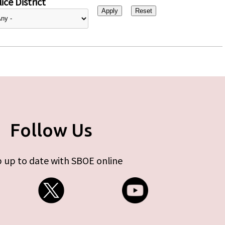
ice District
Follow Us
 up to date with SBOE online