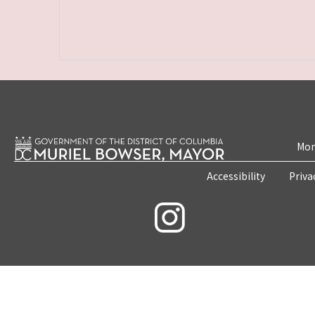
Mon
Accessibility
Priva