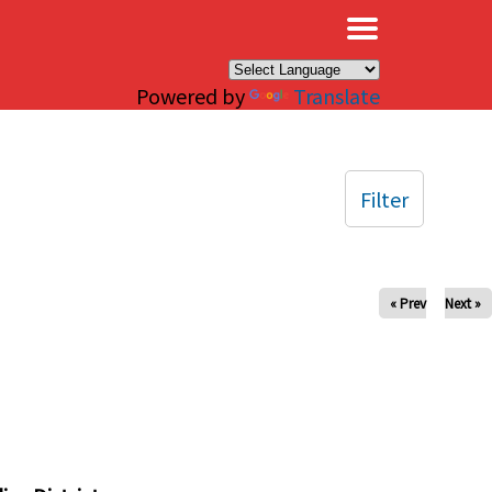
×
Powered by
Translate
Filter
« Prev
Next »