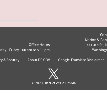
Con
Marion S. Barr
Office Hours
441 4th St., 
day - Friday 9:00 am to 5:30 pm
Washingt
cy & Security
About DC.GOV
Google Translate Disclaimer
© 2023 District of Columbia