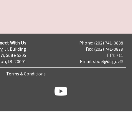
nect With Us
Phone: (202) 741-0888
y, Jr. Building
Fax: (202) 741-0879
NW, Suite 530S
TTY: 711
on, DC 20001
Email:
sboe@dc.gov
Terms & Conditions