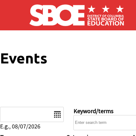
Skip to main content
Events
Date
Keyword/terms
E.g., 08/07/2026