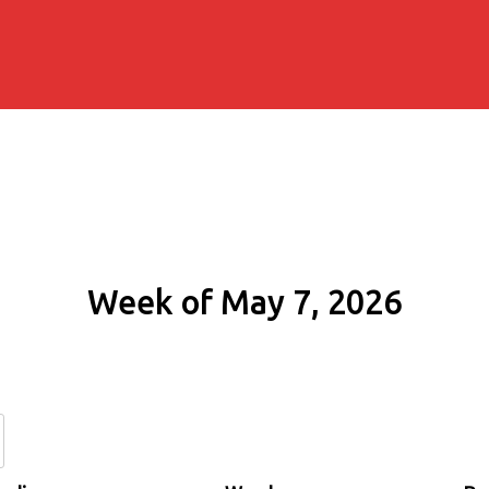
Week of May 7, 2026