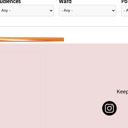
udiences
Ward
Pol
Keep