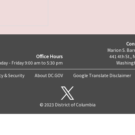
Con
Marion S. Barr
Office Hours
441 4th St., 
day - Friday 9:00 am to 5:30 pm
Washingt
cy & Security
About DC.GOV
Google Translate Disclaimer
© 2023 District of Columbia