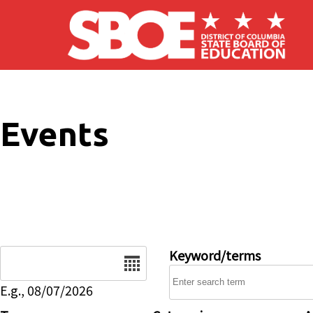
Skip to main content
Events
Date
Keyword/terms
E.g., 08/07/2026