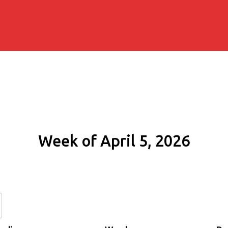
Week of April 5, 2026