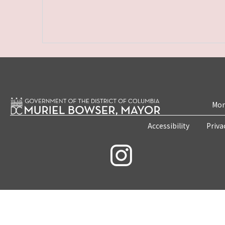
Mon
Accessibility
Priva