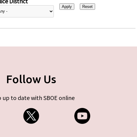
ice District
Follow Us
 up to date with SBOE online