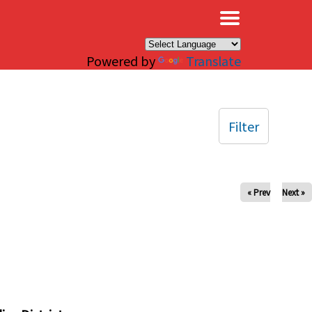
×
Powered by
Translate
Filter
« Prev
Next »