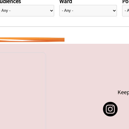
udiences
Ward
Pol
Keep