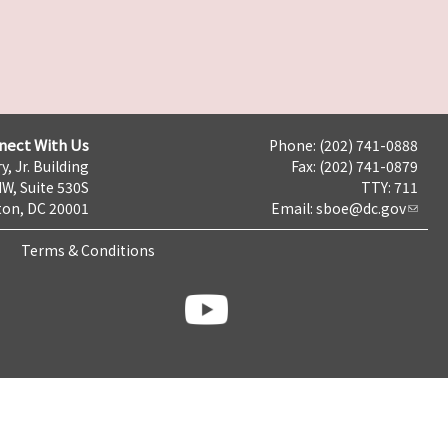
nect With Us
Phone: (202) 741-0888
y, Jr. Building
Fax: (202) 741-0879
NW, Suite 530S
TTY: 711
on, DC 20001
Email:
sboe@dc.gov
Terms & Conditions