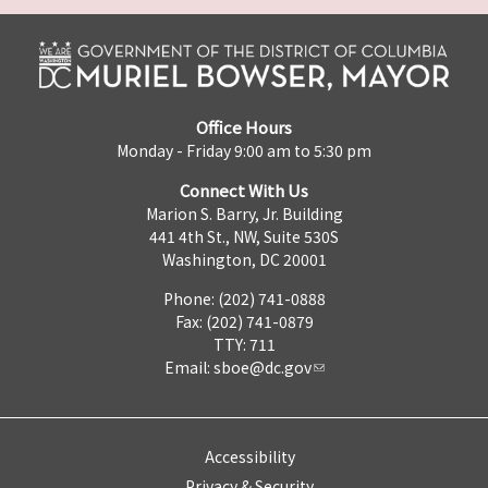
Office Hours
Monday - Friday 9:00 am to 5:30 pm
Connect With Us
Marion S. Barry, Jr. Building
441 4th St., NW, Suite 530S
Washington, DC 20001
Phone: (202) 741-0888
Fax: (202) 741-0879
TTY: 711
Email:
sboe@dc.gov
Accessibility
Privacy & Security