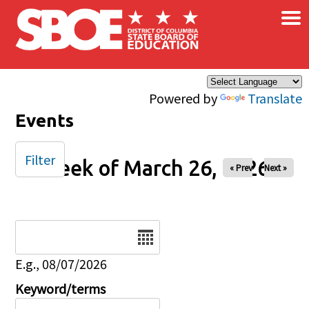
×
Skip to main content
Powered by
Translate
Events
Filter
Week of March 26, 2026
« Prev
Next »
Date
E.g., 08/07/2026
Keyword/terms