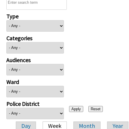
Type
Categories
Audiences
Ward
Police District
Day
Week
Month
Year