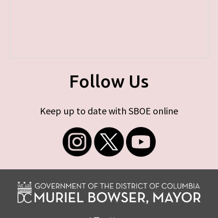
Follow Us
Keep up to date with SBOE online