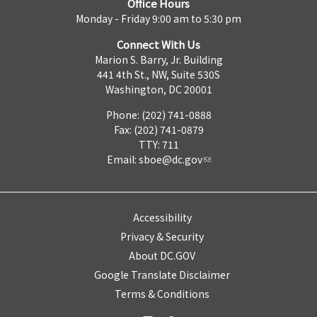
Office Hours
Monday - Friday 9:00 am to 5:30 pm
Connect With Us
Marion S. Barry, Jr. Building
441 4th St., NW, Suite 530S
Washington, DC 20001
Phone: (202) 741-0888
Fax: (202) 741-0879
TTY: 711
Email:
sboe@dc.gov
Accessibility
Privacy & Security
About DC.GOV
Google Translate Disclaimer
Terms & Conditions