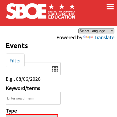
×
Skip to main content
Powered by
Translate
Events
Filter
Date
E.g., 08/06/2026
Keyword/terms
Type