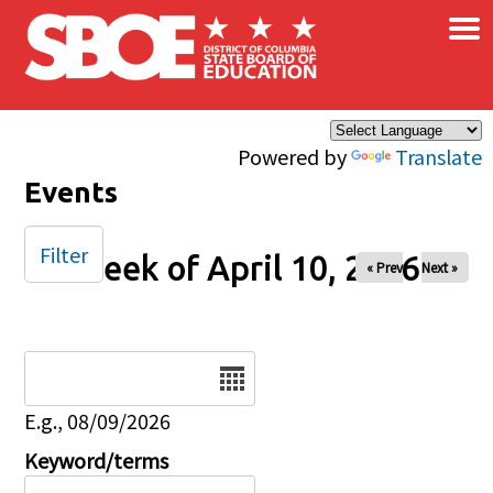
×
Skip to main content
Powered by
Translate
Events
Filter
Week of April 10, 2026
« Prev
Next »
Date
E.g., 08/09/2026
Keyword/terms