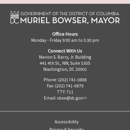
Office Hours
Monday - Friday 9:00 am to 5:30 pm
Connect With Us
Marion S. Barry, Jr. Building
441 4th St., NW, Suite 530S
Washington, DC 20001
Phone: (202) 741-0888
Fax: (202) 741-0879
TTY: 711
Email:
sboe@dc.gov
Accessibility
Privacy & Security