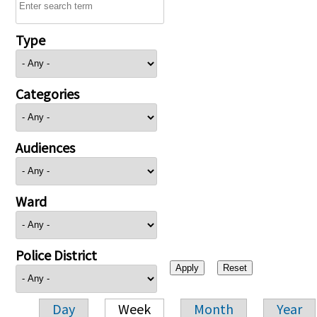
Type
Categories
Audiences
Ward
Police District
Day
Week
Month
Year