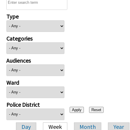
Type
Categories
Audiences
Ward
Police District
Day
Week
Month
Year