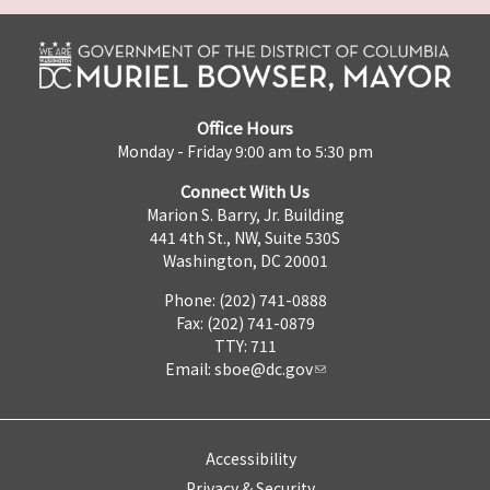
Office Hours
Monday - Friday 9:00 am to 5:30 pm
Connect With Us
Marion S. Barry, Jr. Building
441 4th St., NW, Suite 530S
Washington, DC 20001
Phone: (202) 741-0888
Fax: (202) 741-0879
TTY: 711
Email:
sboe@dc.gov
Accessibility
Privacy & Security