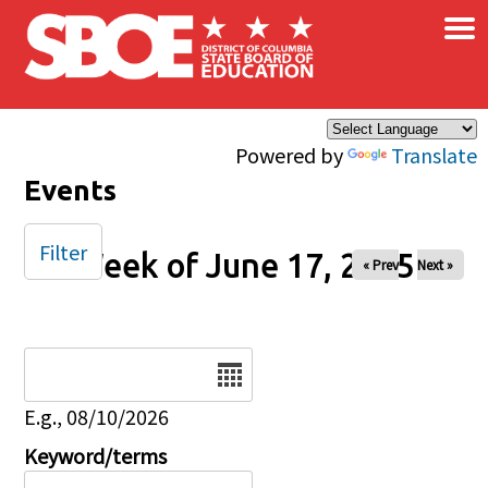
×
Skip to main content
Powered by
Translate
Events
Filter
Week of June 17, 2025
« Prev
Next »
Date
E.g., 08/10/2026
Keyword/terms