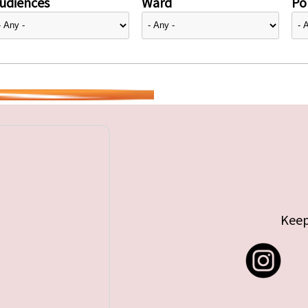
udiences
Ward
Pol
Keep