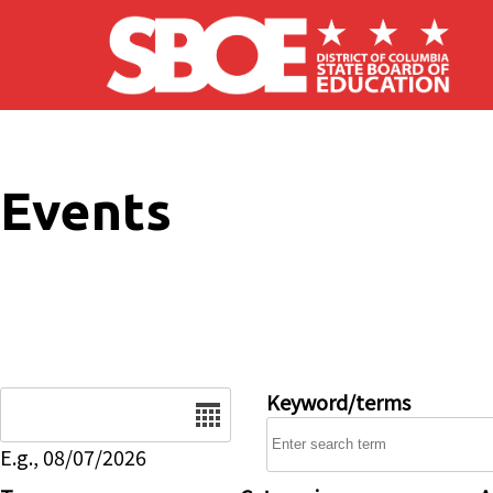
Skip to main content
Events
Date
Keyword/terms
E.g., 08/07/2026