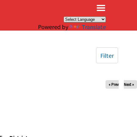
×
Powered by
Translate
Filter
« Prev
Next »