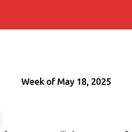
Week of May 18, 2025