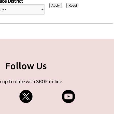
ice District
Follow Us
 up to date with SBOE online