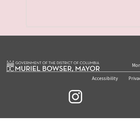
Mon
Accessibility
Priva