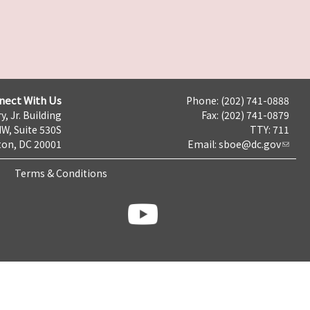
nect With Us
Phone: (202) 741-0888
y, Jr. Building
Fax: (202) 741-0879
NW, Suite 530S
TTY: 711
on, DC 20001
Email:
sboe@dc.gov
Terms & Conditions