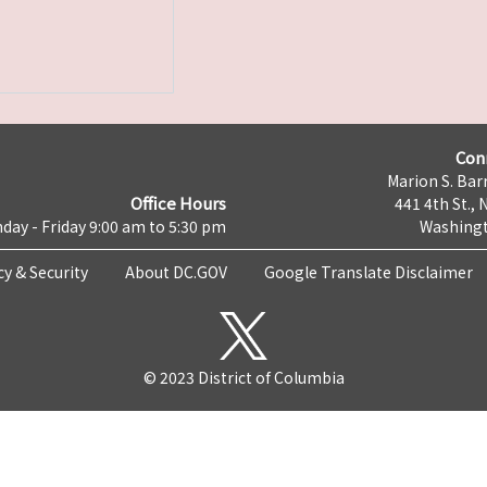
Con
Marion S. Barr
Office Hours
441 4th St., 
day - Friday 9:00 am to 5:30 pm
Washingt
cy & Security
About DC.GOV
Google Translate Disclaimer
© 2023 District of Columbia