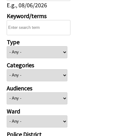
E.g., 08/06/2026
Keyword/terms
Type
Categories
Audiences
Ward
Police District