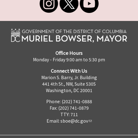
Office Hours
Monday - Friday 9:00 am to 5:30 pm
Connect With Us
Marion S. Barry, Jr. Building
441 4th St., NW, Suite 530S
Washington, DC 20001
Phone: (202) 741-0888
Fax: (202) 741-0879
TTY: 711
Email:
sboe@dc.gov