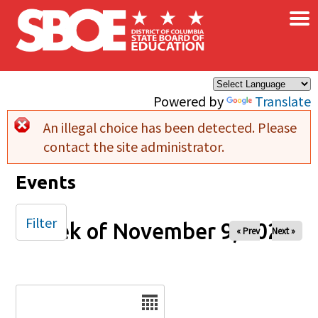
×
Skip to main content
Powered by
Translate
An illegal choice has been detected. Please
Error message
contact the site administrator.
Events
Filter
Week of November 9, 2025
« Prev
Next »
Date