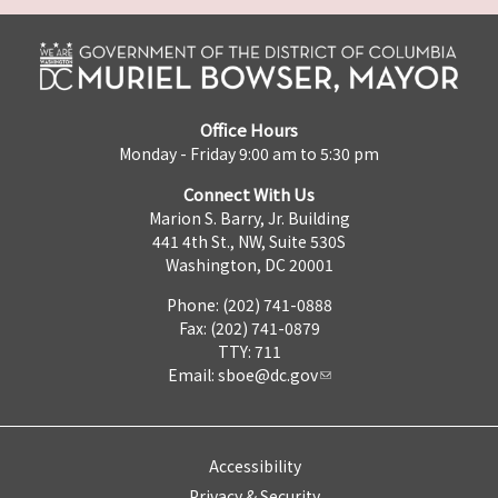
Office Hours
Monday - Friday 9:00 am to 5:30 pm
Connect With Us
Marion S. Barry, Jr. Building
441 4th St., NW, Suite 530S
Washington, DC 20001
Phone: (202) 741-0888
Fax: (202) 741-0879
TTY: 711
Email:
sboe@dc.gov
Accessibility
Privacy & Security