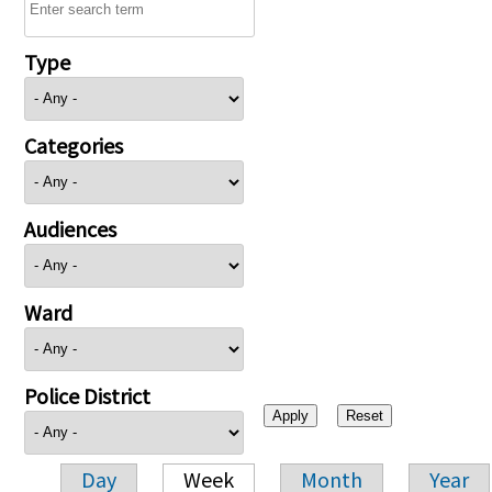
Type
Categories
Audiences
Ward
Police District
Day
Week
Month
Year