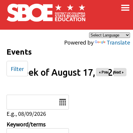
×
Skip to main content
Powered by
Translate
Events
Filter
Week of August 17, 2026
« Prev
Next »
Date
E.g., 08/09/2026
Keyword/terms