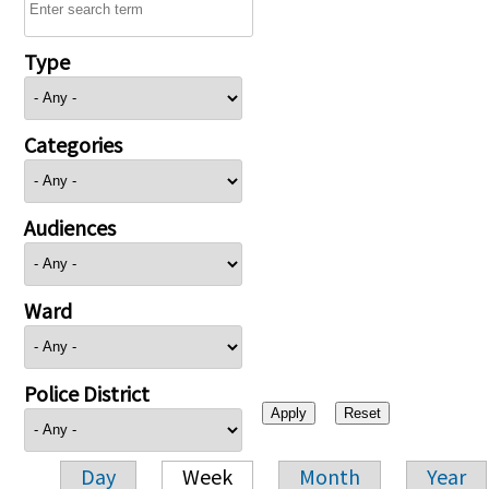
Type
Categories
Audiences
Ward
Police District
Day
Week
Month
Year