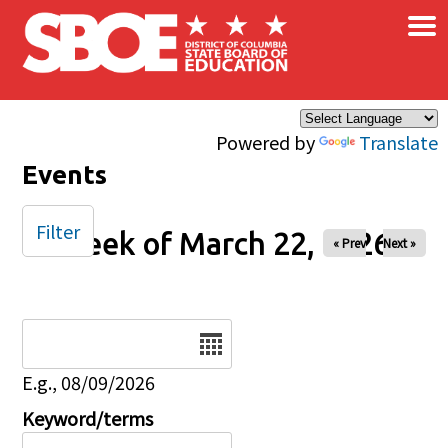
×
Skip to main content
Powered by
Translate
Events
Filter
Week of March 22, 2026
« Prev
Next »
Date
E.g., 08/09/2026
Keyword/terms