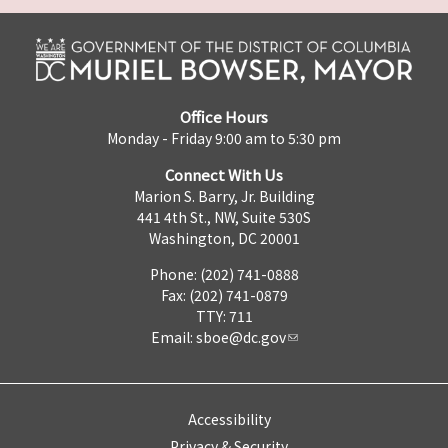
Office Hours
Monday - Friday 9:00 am to 5:30 pm
Connect With Us
Marion S. Barry, Jr. Building
441 4th St., NW, Suite 530S
Washington, DC 20001
Phone: (202) 741-0888
Fax: (202) 741-0879
TTY: 711
Email:
sboe@dc.gov
Accessibility
Privacy & Security