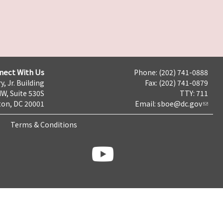
nect With Us
Phone: (202) 741-0888
y, Jr. Building
Fax: (202) 741-0879
NW, Suite 530S
TTY: 711
on, DC 20001
Email:
sboe@dc.gov
Terms & Conditions