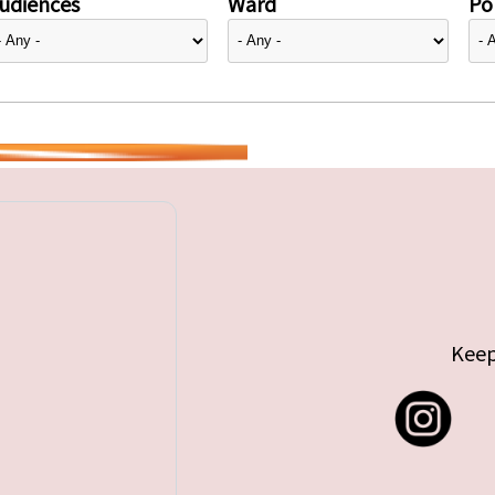
udiences
Ward
Pol
Keep