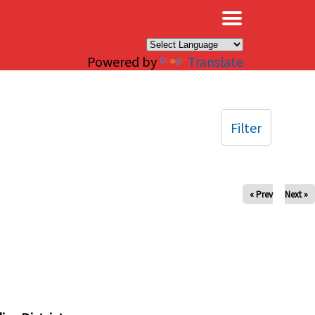
×
Powered by
Translate
Filter
« Prev
Next »