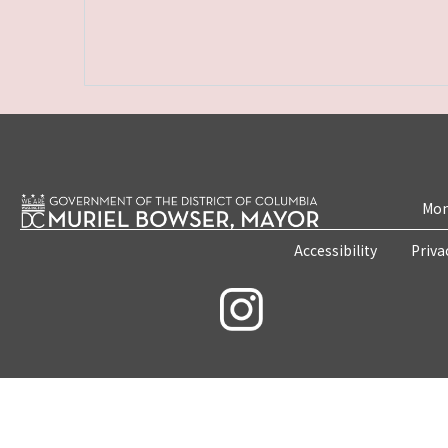
Mon
Accessibility
Priva