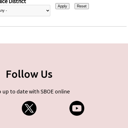
ice District
Follow Us
 up to date with SBOE online