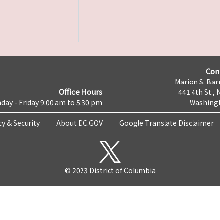
Con
Marion S. Barr
Office Hours
441 4th St., 
day - Friday 9:00 am to 5:30 pm
Washingt
cy & Security
About DC.GOV
Google Translate Disclaimer
© 2023 District of Columbia