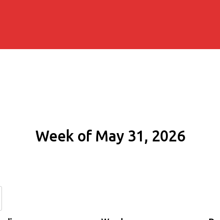
Week of May 31, 2026