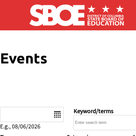
Skip to main content
Events
Date
Keyword/terms
E.g., 08/06/2026