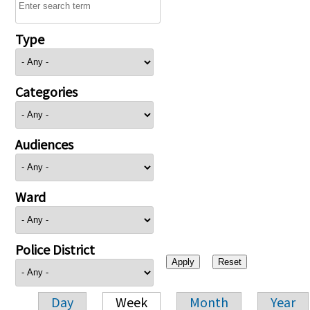
Type
Categories
Audiences
Ward
Police District
Day
Week
Month
Year