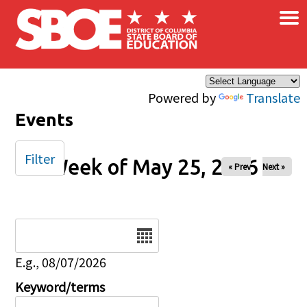
×
Skip to main content
Powered by
Translate
Events
Filter
Week of May 25, 2026
« Prev
Next »
Date
E.g., 08/07/2026
Keyword/terms