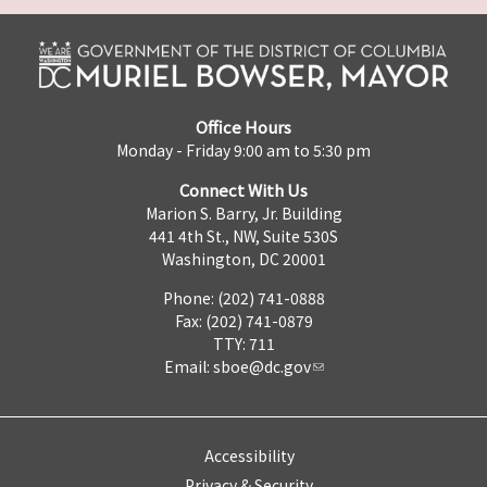
Office Hours
Monday - Friday 9:00 am to 5:30 pm
Connect With Us
Marion S. Barry, Jr. Building
441 4th St., NW, Suite 530S
Washington, DC 20001
Phone: (202) 741-0888
Fax: (202) 741-0879
TTY: 711
Email:
sboe@dc.gov
Accessibility
Privacy & Security