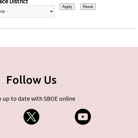
ice District
Follow Us
 up to date with SBOE online