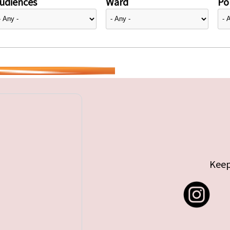
udiences
Ward
Pol
Keep