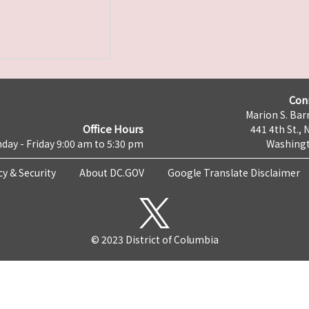
Con
Marion S. Barr
Office Hours
441 4th St., 
day - Friday 9:00 am to 5:30 pm
Washingt
cy & Security
About DC.GOV
Google Translate Disclaimer
© 2023 District of Columbia