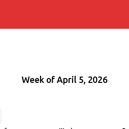
Week of April 5, 2026