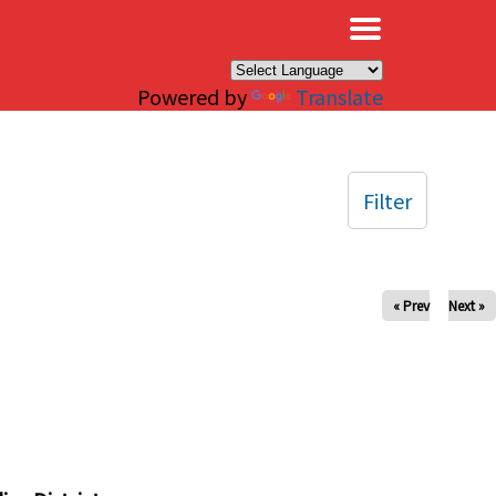
×
Powered by
Translate
Filter
« Prev
Next »