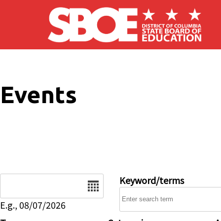
Skip to main content
Events
Date
Keyword/terms
E.g., 08/07/2026