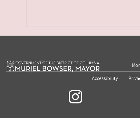
Mon
Accessibility
Priva