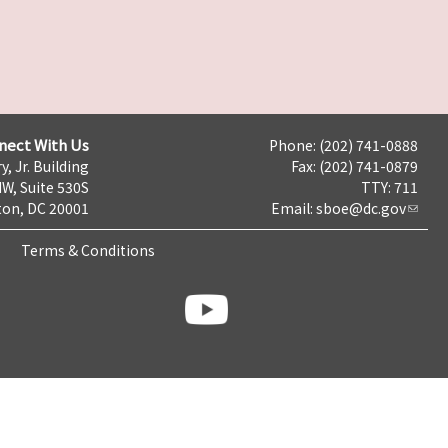
nect With Us
Phone: (202) 741-0888
y, Jr. Building
Fax: (202) 741-0879
NW, Suite 530S
TTY: 711
on, DC 20001
Email:
sboe@dc.gov
Terms & Conditions