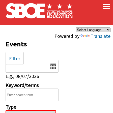
×
Skip to main content
Powered by
Translate
Events
Filter
Date
E.g., 08/07/2026
Keyword/terms
Type