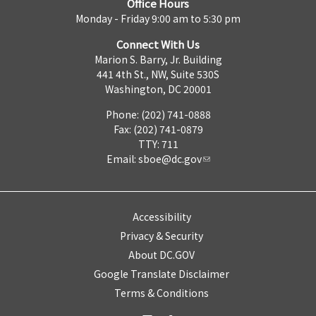
Office Hours
Monday - Friday 9:00 am to 5:30 pm
Connect With Us
Marion S. Barry, Jr. Building
441 4th St., NW, Suite 530S
Washington, DC 20001
Phone: (202) 741-0888
Fax: (202) 741-0879
TTY: 711
Email:
sboe@dc.gov
Accessibility
Privacy & Security
About DC.GOV
Google Translate Disclaimer
Terms & Conditions