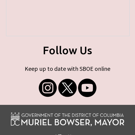
Follow Us
Keep up to date with SBOE online