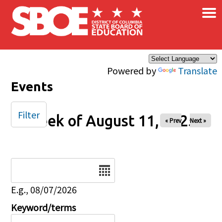
×
Skip to main content
Powered by
Translate
Events
Filter
Week of August 11, 2025
« Prev
Next »
Date
E.g., 08/07/2026
Keyword/terms