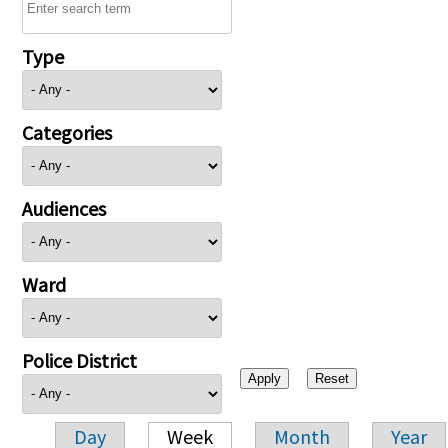
Type
Categories
Audiences
Ward
Police District
Day
Week
Month
Year