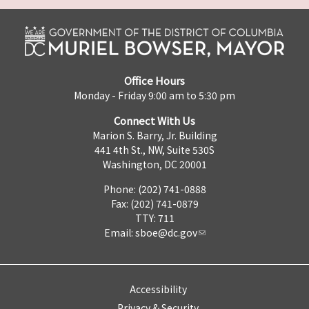
Office Hours
Monday - Friday 9:00 am to 5:30 pm
Connect With Us
Marion S. Barry, Jr. Building
441 4th St., NW, Suite 530S
Washington, DC 20001
Phone: (202) 741-0888
Fax: (202) 741-0879
TTY: 711
Email:
sboe@dc.gov
Accessibility
Privacy & Security