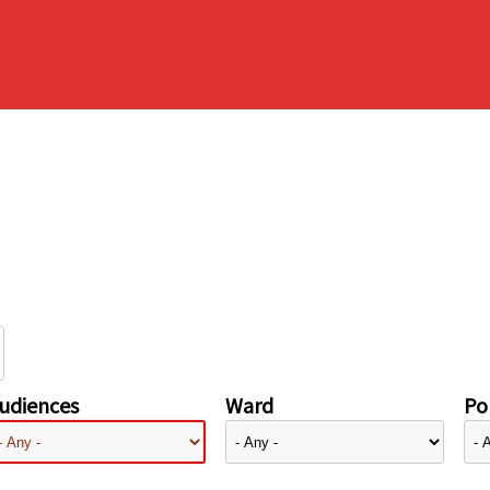
udiences
Ward
Pol