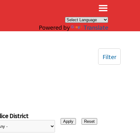
×
Powered by
Translate
Filter
ice District