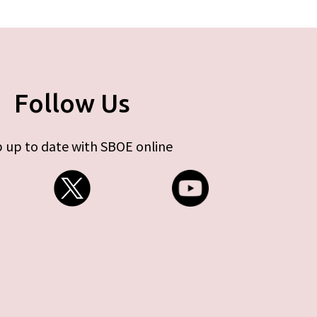
Follow Us
 up to date with SBOE online