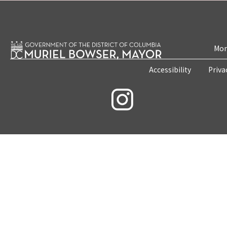
Mon
Accessibility
Priva