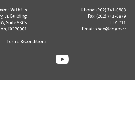
nect With Us
Phone: (202) 741-0888
y, Jr. Building
Fax: (202) 741-0879
NW, Suite 530S
TTY: 711
on, DC 20001
Email:
sboe@dc.gov
Terms & Conditions