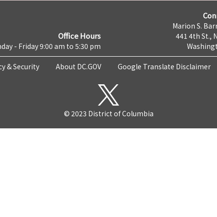
Con
Marion S. Barr
Office Hours
441 4th St., 
day - Friday 9:00 am to 5:30 pm
Washingt
cy & Security
About DC.GOV
Google Translate Disclaimer
© 2023 District of Columbia