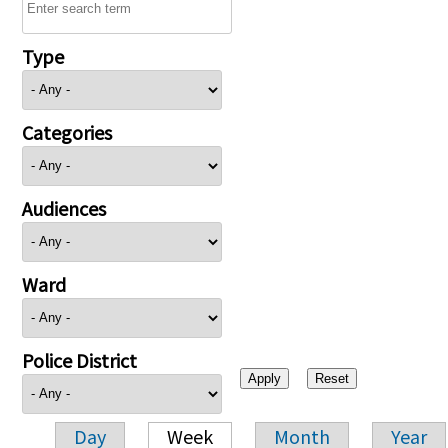
Type
Categories
Audiences
Ward
Police District
Day
Week
Month
Year