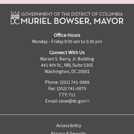
Office Hours
Monday - Friday 9:00 am to 5:30 pm
Connect With Us
Marion S. Barry, Jr. Building
441 4th St., NW, Suite 530S
Washington, DC 20001
Phone: (202) 741-0888
Fax: (202) 741-0879
TTY: 711
Email:
sboe@dc.gov
Accessibility
Privacy & Security