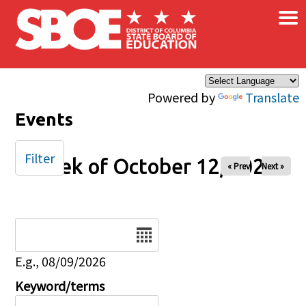
×
Skip to main content
Powered by
Translate
Events
Filter
Week of October 12, 2025
« Prev
Next »
Date
E.g., 08/09/2026
Keyword/terms