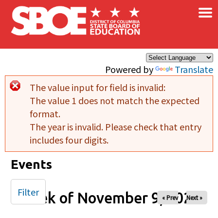
×
Skip to main content
Powered by
Translate
The value input for field
is invalid:
Error message
The value 1 does not match the expected
format.
The year is invalid. Please check that entry
includes four digits.
Events
Filter
Week of November 9, 2025
« Prev
Next »