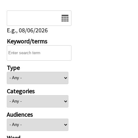
Date
E.g., 08/06/2026
Keyword/terms
Type
Categories
Audiences
Ward