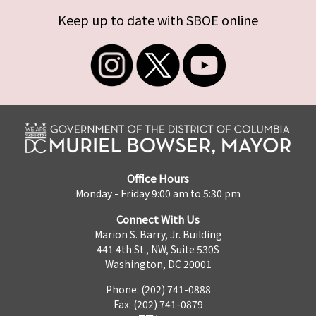
Keep up to date with SBOE online
Office Hours
Monday - Friday 9:00 am to 5:30 pm
Connect With Us
Marion S. Barry, Jr. Building
441 4th St., NW, Suite 530S
Washington, DC 20001
Phone: (202) 741-0888
Fax: (202) 741-0879