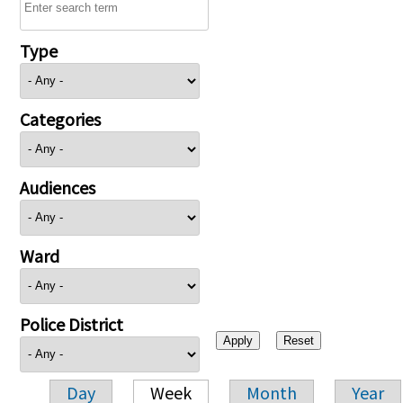
Type
Categories
Audiences
Ward
Police District
Day
Week
Month
Year