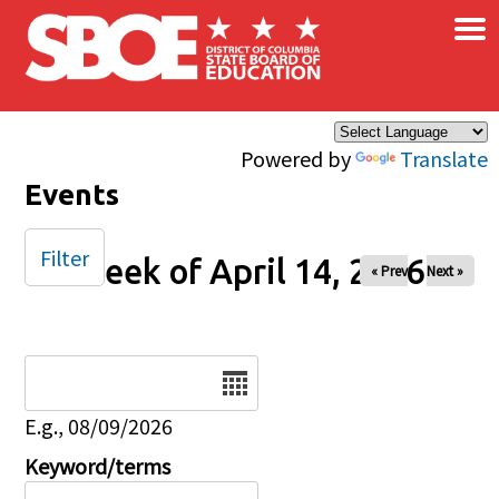
×
Skip to main content
Powered by
Translate
Events
Filter
Week of April 14, 2026
« Prev
Next »
Date
E.g., 08/09/2026
Keyword/terms