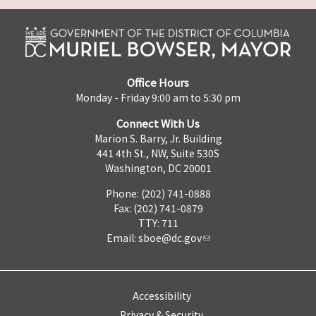
Office Hours
Monday - Friday 9:00 am to 5:30 pm
Connect With Us
Marion S. Barry, Jr. Building
441 4th St., NW, Suite 530S
Washington, DC 20001
Phone: (202) 741-0888
Fax: (202) 741-0879
TTY: 711
Email:
sboe@dc.gov
Accessibility
Privacy & Security