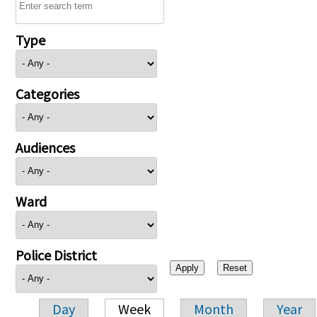
Type
Categories
Audiences
Ward
Police District
Day
Week
Month
Year