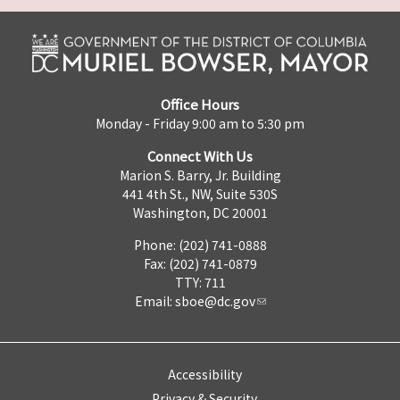
Office Hours
Monday - Friday 9:00 am to 5:30 pm
Connect With Us
Marion S. Barry, Jr. Building
441 4th St., NW, Suite 530S
Washington, DC 20001
Phone: (202) 741-0888
Fax: (202) 741-0879
TTY: 711
Email:
sboe@dc.gov
Accessibility
Privacy & Security