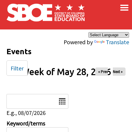
×
Skip to main content
Powered by
Translate
Events
Filter
Week of May 28, 2026
« Prev
Next »
Date
E.g., 08/07/2026
Keyword/terms