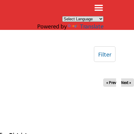
×
Powered by
Translate
Filter
« Prev
Next »