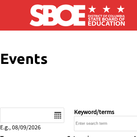
Skip to main content
Events
Date
Keyword/terms
E.g., 08/09/2026