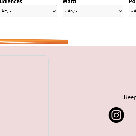
udiences
Ward
Pol
Keep