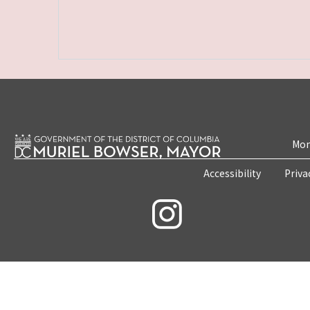
Mon
Accessibility
Priva