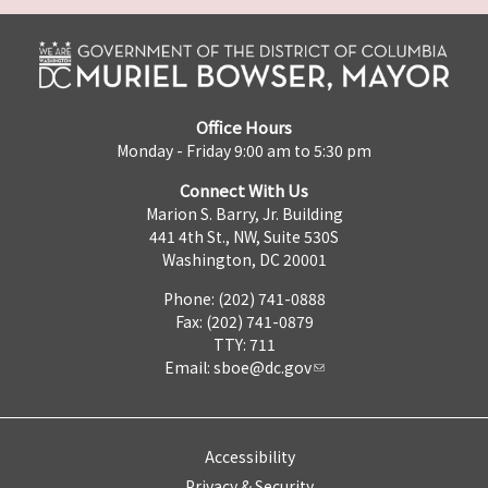
Office Hours
Monday - Friday 9:00 am to 5:30 pm
Connect With Us
Marion S. Barry, Jr. Building
441 4th St., NW, Suite 530S
Washington, DC 20001
Phone: (202) 741-0888
Fax: (202) 741-0879
TTY: 711
Email:
sboe@dc.gov
Accessibility
Privacy & Security