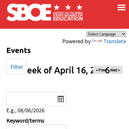
×
Skip to main content
Powered by
Translate
Events
Filter
Week of April 16, 2026
« Prev
Next »
Date
E.g., 08/06/2026
Keyword/terms