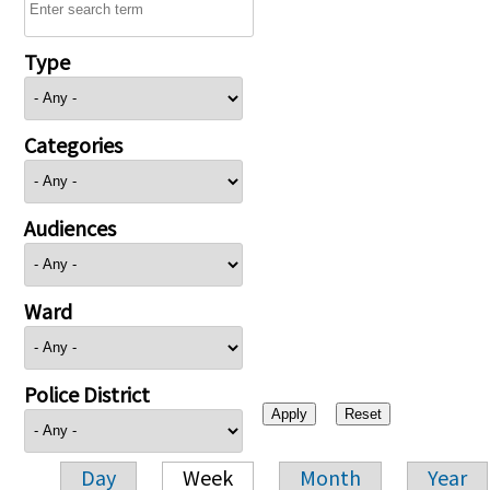
Type
Categories
Audiences
Ward
Police District
Day
Week
Month
Year