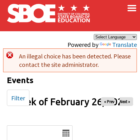
×
Skip to main content
Powered by
Translate
An illegal choice has been detected. Please
Error message
contact the site administrator.
Events
Filter
Week of February 26, 2025
« Prev
Next »
Date