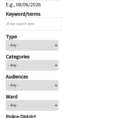
E.g., 08/06/2026
Keyword/terms
Type
Categories
Audiences
Ward
Police District