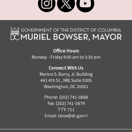
Office Hours
Monday - Friday 9:00 am to 5:30 pm
Connect With Us
Marion S. Barry, Jr. Building
441 4th St., NW, Suite 530S
Washington, DC 20001
Phone: (202) 741-0888
Fax: (202) 741-0879
TTY: 711
Email:
sboe@dc.gov