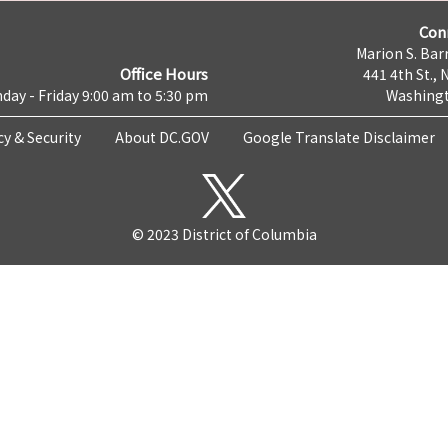
Con
Marion S. Barr
Office Hours
441 4th St., 
day - Friday 9:00 am to 5:30 pm
Washingt
cy & Security
About DC.GOV
Google Translate Disclaimer
© 2023 District of Columbia