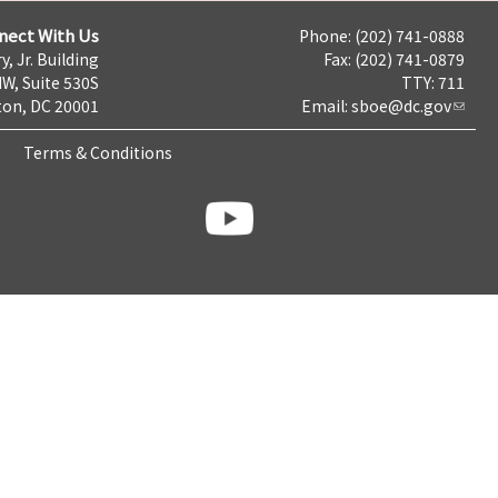
nect With Us
Phone: (202) 741-0888
y, Jr. Building
Fax: (202) 741-0879
NW, Suite 530S
TTY: 711
on, DC 20001
Email:
sboe@dc.gov
Terms & Conditions