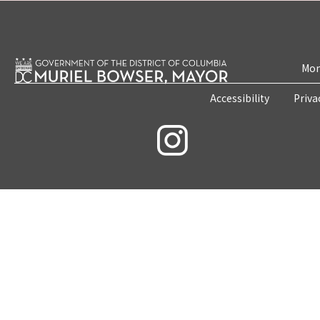
Mon
Accessibility
Priva