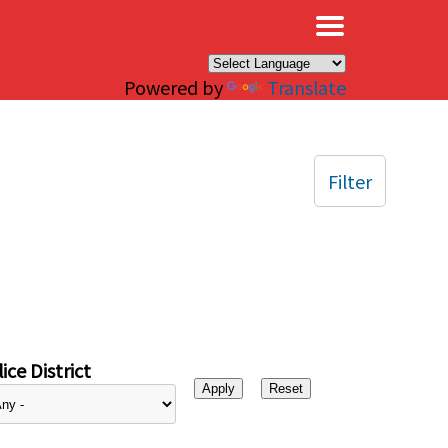
×
Powered by
Translate
Filter
ice District