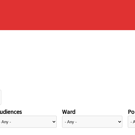
udiences
Ward
Pol