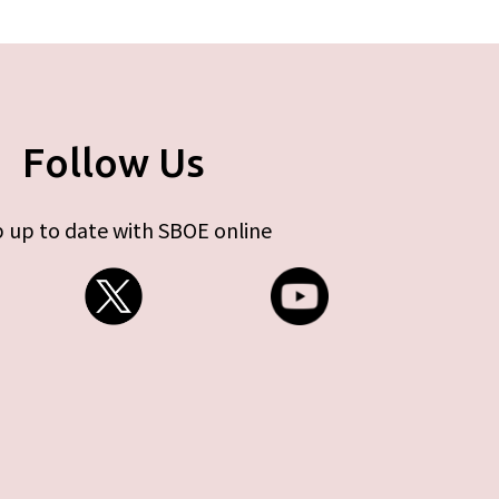
Follow Us
 up to date with SBOE online