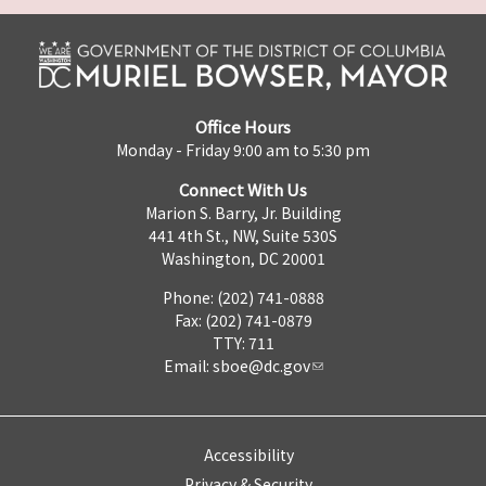
Office Hours
Monday - Friday 9:00 am to 5:30 pm
Connect With Us
Marion S. Barry, Jr. Building
441 4th St., NW, Suite 530S
Washington, DC 20001
Phone: (202) 741-0888
Fax: (202) 741-0879
TTY: 711
Email:
sboe@dc.gov
Accessibility
Privacy & Security