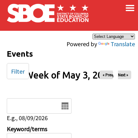
×
Skip to main content
Powered by
Translate
Events
Filter
Week of May 3, 2026
« Prev
Next »
Date
E.g., 08/09/2026
Keyword/terms