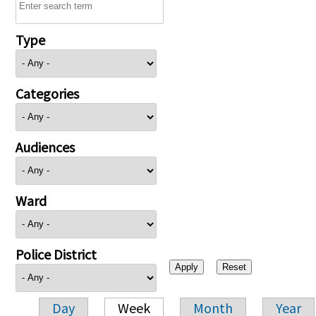
Type
Categories
Audiences
Ward
Police District
Day
Week
Month
Year