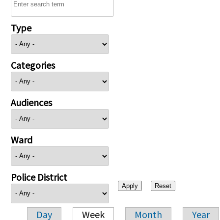
Type
Categories
Audiences
Ward
Police District
Day
Week
Month
Year