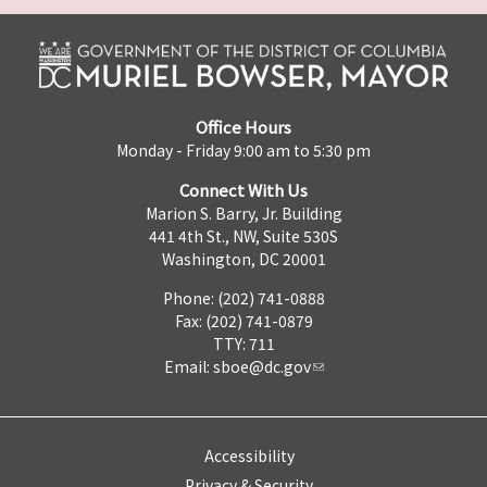
Office Hours
Monday - Friday 9:00 am to 5:30 pm
Connect With Us
Marion S. Barry, Jr. Building
441 4th St., NW, Suite 530S
Washington, DC 20001
Phone: (202) 741-0888
Fax: (202) 741-0879
TTY: 711
Email:
sboe@dc.gov
Accessibility
Privacy & Security