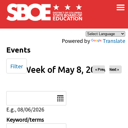
×
Skip to main content
Powered by
Translate
Events
Filter
Week of May 8, 2026
« Prev
Next »
Date
E.g., 08/06/2026
Keyword/terms