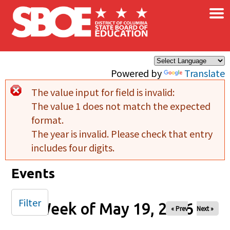
×
Skip to main content
Powered by
Translate
The value input for field
is invalid:
Error message
The value 1 does not match the expected
format.
The year is invalid. Please check that entry
includes four digits.
Events
Filter
Week of May 19, 2026
« Prev
Next »