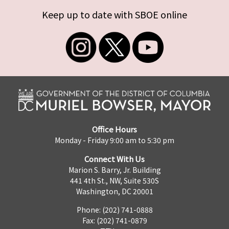
Keep up to date with SBOE online
Office Hours
Monday - Friday 9:00 am to 5:30 pm
Connect With Us
Marion S. Barry, Jr. Building
441 4th St., NW, Suite 530S
Washington, DC 20001
Phone: (202) 741-0888
Fax: (202) 741-0879