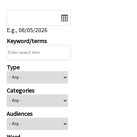
Date
E.g., 08/05/2026
Keyword/terms
Type
Categories
Audiences
Ward