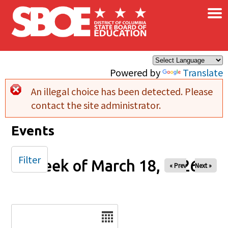
×
Skip to main content
Powered by
Translate
An illegal choice has been detected. Please
Error message
contact the site administrator.
Events
Filter
Week of March 18, 2026
« Prev
Next »
Date