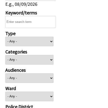
E.g., 08/09/2026
Keyword/terms
Type
Categories
Audiences
Ward
Police District