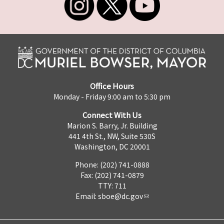
Office Hours
Monday - Friday 9:00 am to 5:30 pm
Connect With Us
Marion S. Barry, Jr. Building
441 4th St., NW, Suite 530S
Washington, DC 20001
Phone: (202) 741-0888
Fax: (202) 741-0879
TTY: 711
Email:
sboe@dc.gov