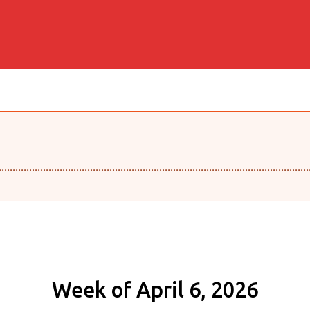
........................................................................................................
Week of April 6, 2026