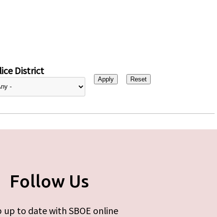
ice District
Follow Us
 up to date with SBOE online