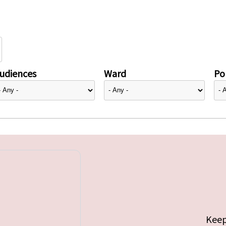
udiences
Ward
Pol
Keep