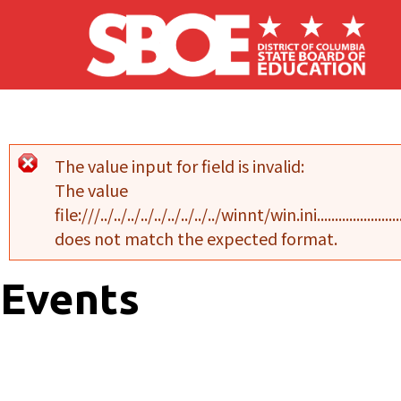
Skip to main content
The value input for field
is invalid:
Error message
The value
file:///../../../../../../../../../winnt/win.ini..........................................
does not match the expected format.
Events