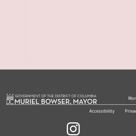
Mon
Accessibility
Priva