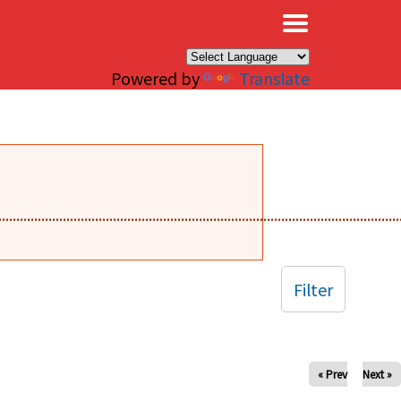
×
Powered by
Translate
........................................................................................................
Filter
« Prev
Next »