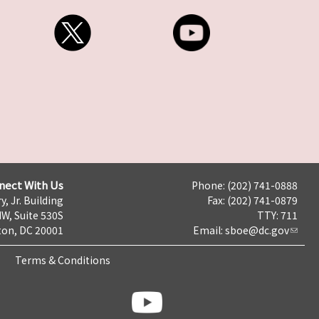
nect With Us
Phone: (202) 741-0888
y, Jr. Building
Fax: (202) 741-0879
NW, Suite 530S
TTY: 711
on, DC 20001
Email:
sboe@dc.gov
Terms & Conditions