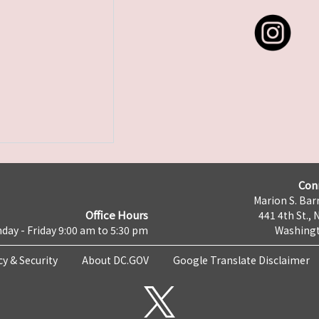
Con
Marion S. Barr
Office Hours
441 4th St., 
day - Friday 9:00 am to 5:30 pm
Washingt
cy & Security
About DC.GOV
Google Translate Disclaimer