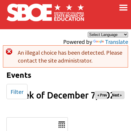
×
Skip to main content
Powered by
Translate
An illegal choice has been detected. Please
Error message
contact the site administrator.
Events
Filter
Week of December 7, 2025
« Prev
Next »
Date