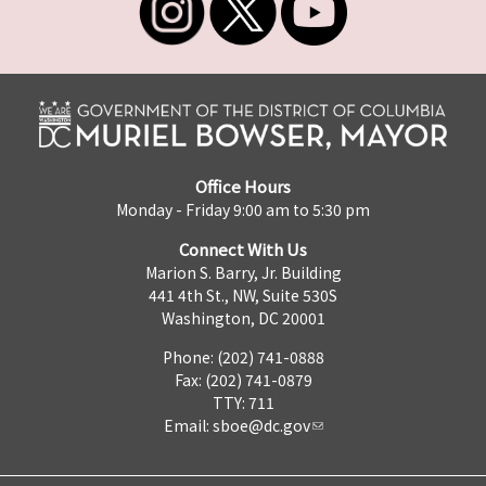
Office Hours
Monday - Friday 9:00 am to 5:30 pm
Connect With Us
Marion S. Barry, Jr. Building
441 4th St., NW, Suite 530S
Washington, DC 20001
Phone: (202) 741-0888
Fax: (202) 741-0879
TTY: 711
Email:
sboe@dc.gov