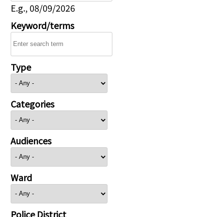
E.g., 08/09/2026
Keyword/terms
Type
Categories
Audiences
Ward
Police District