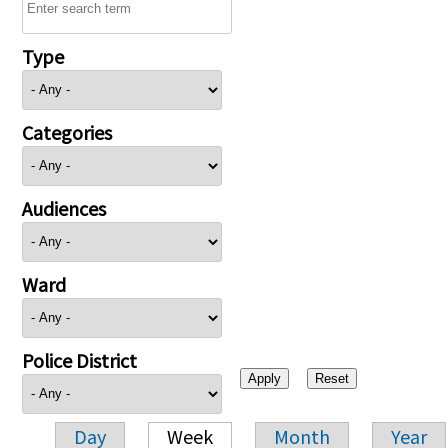
Type
Categories
Audiences
Ward
Police District
Day
Week
Month
Year