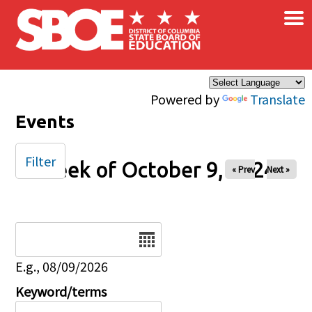
×
Skip to main content
Powered by
Translate
Events
Filter
Week of October 9, 2024
« Prev
Next »
Date
E.g., 08/09/2026
Keyword/terms