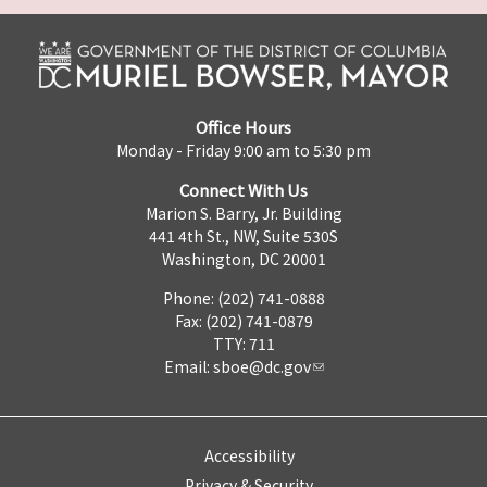
Office Hours
Monday - Friday 9:00 am to 5:30 pm
Connect With Us
Marion S. Barry, Jr. Building
441 4th St., NW, Suite 530S
Washington, DC 20001
Phone: (202) 741-0888
Fax: (202) 741-0879
TTY: 711
Email:
sboe@dc.gov
Accessibility
Privacy & Security