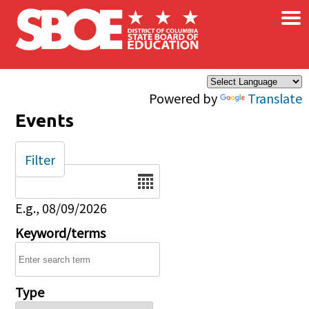
×
Skip to main content
Powered by
Translate
Events
Filter
Date
E.g., 08/09/2026
Keyword/terms
Type