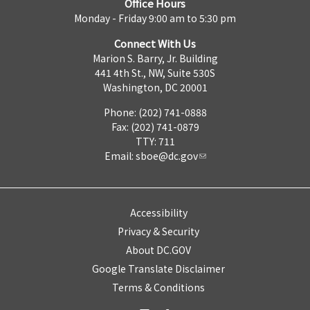
Office Hours
Monday - Friday 9:00 am to 5:30 pm
Connect With Us
Marion S. Barry, Jr. Building
441 4th St., NW, Suite 530S
Washington, DC 20001
Phone: (202) 741-0888
Fax: (202) 741-0879
TTY: 711
Email:
sboe@dc.gov
Accessibility
Privacy & Security
About DC.GOV
Google Translate Disclaimer
Terms & Conditions