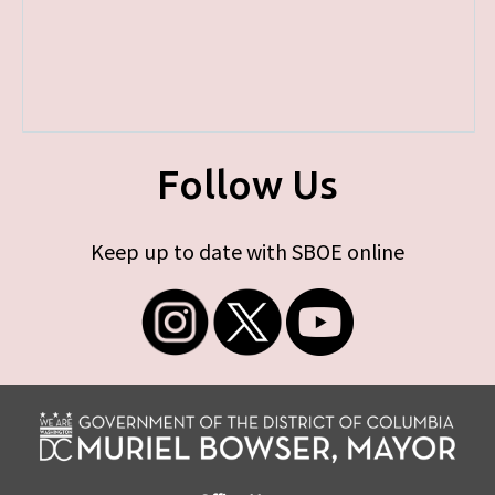
Follow Us
Keep up to date with SBOE online