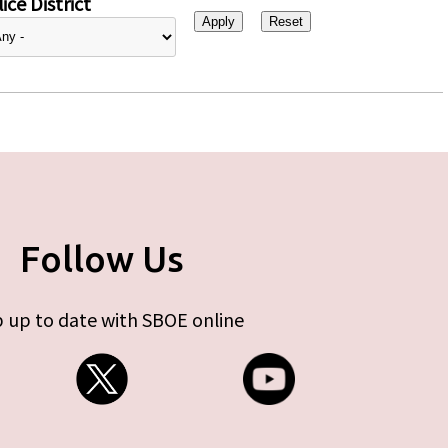
ice District
Follow Us
 up to date with SBOE online