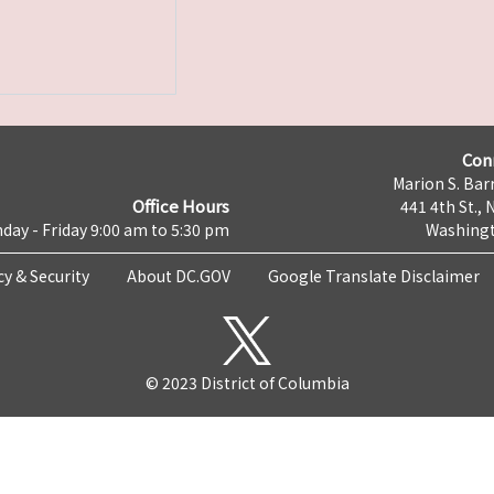
Con
Marion S. Barr
Office Hours
441 4th St., 
day - Friday 9:00 am to 5:30 pm
Washingt
cy & Security
About DC.GOV
Google Translate Disclaimer
© 2023 District of Columbia