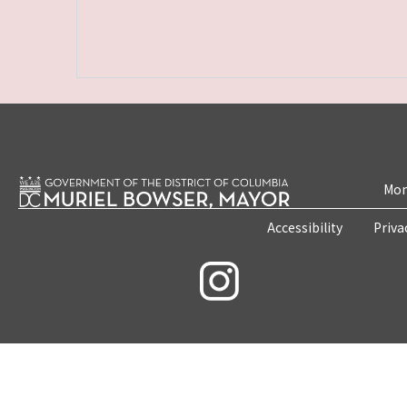
Mon
Accessibility
Priva