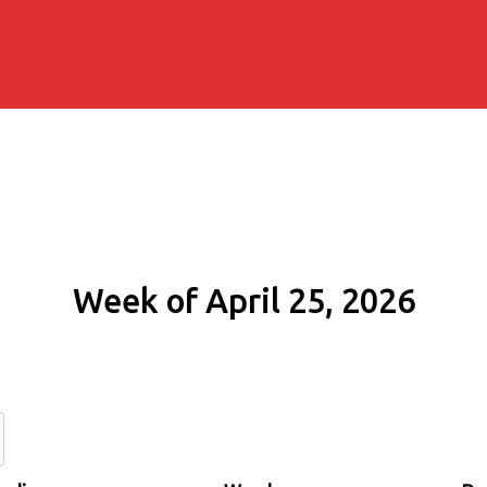
Week of April 25, 2026