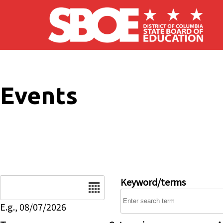
Skip to main content
Events
Date
Keyword/terms
E.g., 08/07/2026