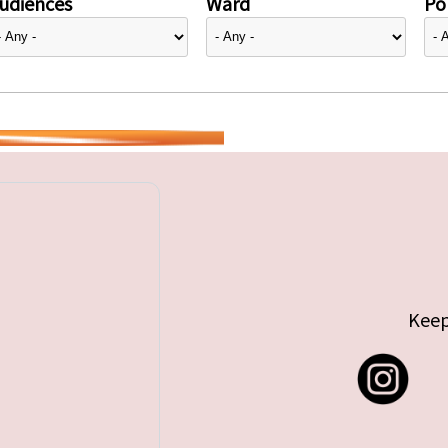
udiences
Ward
Pol
Keep