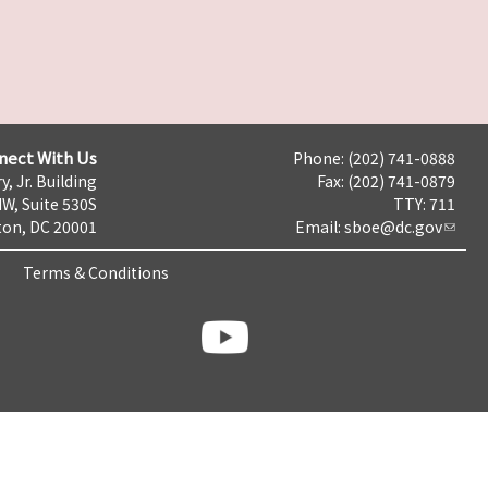
nect With Us
Phone: (202) 741-0888
y, Jr. Building
Fax: (202) 741-0879
NW, Suite 530S
TTY: 711
on, DC 20001
Email:
sboe@dc.gov
Terms & Conditions