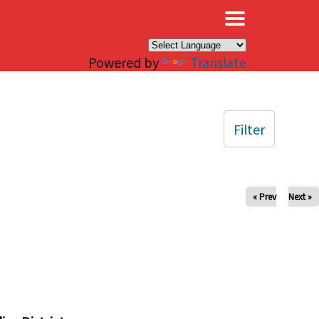
×
Powered by
Translate
Filter
« Prev
Next »