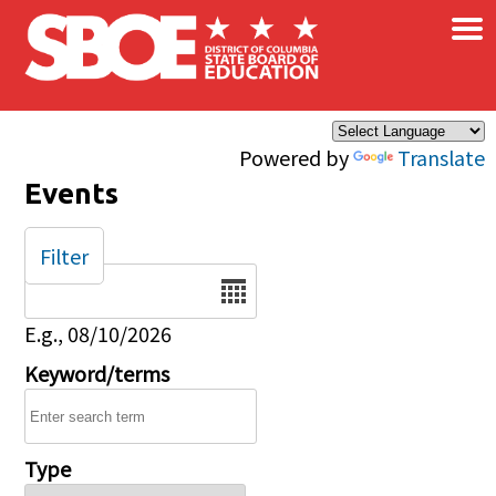
×
Skip to main content
Powered by
Translate
Events
Filter
Date
E.g., 08/10/2026
Keyword/terms
Type