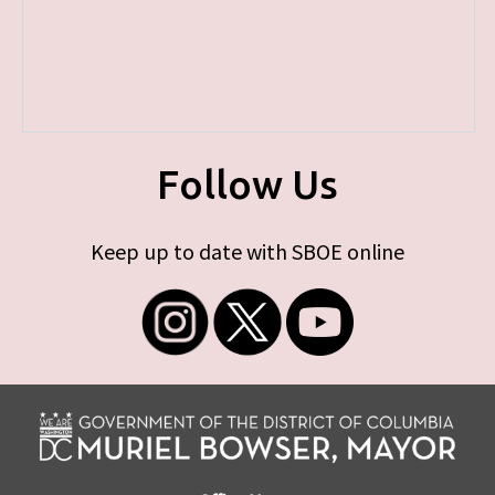
Follow Us
Keep up to date with SBOE online