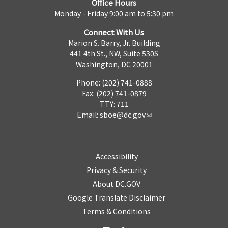
Office Hours
Monday - Friday 9:00 am to 5:30 pm
Connect With Us
Marion S. Barry, Jr. Building
441 4th St., NW, Suite 530S
Washington, DC 20001
Phone: (202) 741-0888
Fax: (202) 741-0879
TTY: 711
Email:
sboe@dc.gov
Accessibility
Privacy & Security
About DC.GOV
Google Translate Disclaimer
Terms & Conditions