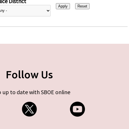
ice District
Follow Us
 up to date with SBOE online