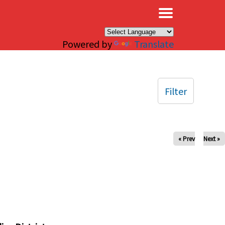
×
Powered by
Translate
Filter
« Prev
Next »