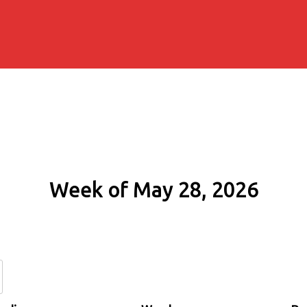
Week of May 28, 2026