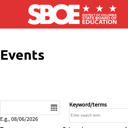
Skip to main content
Events
Date
Keyword/terms
E.g., 08/06/2026