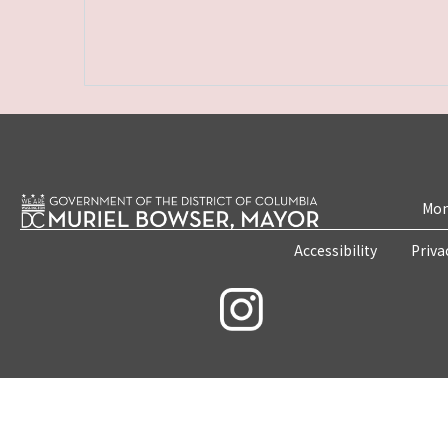
Mon
Accessibility
Priva