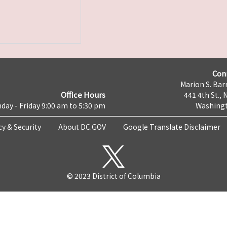
Con
Marion S. Barr
Office Hours
441 4th St., 
day - Friday 9:00 am to 5:30 pm
Washingt
cy & Security
About DC.GOV
Google Translate Disclaimer
© 2023 District of Columbia