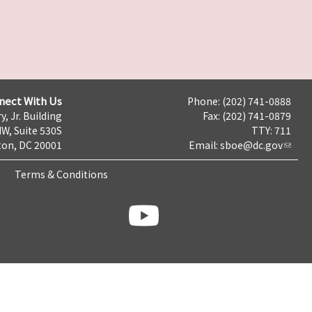
nect With Us
Phone: (202) 741-0888
y, Jr. Building
Fax: (202) 741-0879
NW, Suite 530S
TTY: 711
on, DC 20001
Email:
sboe@dc.gov
Terms & Conditions