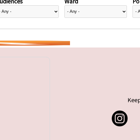
udiences
Ward
Pol
Keep