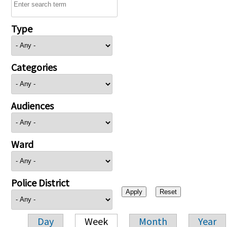
Type
Categories
Audiences
Ward
Police District
Day
Week
Month
Year