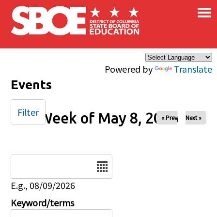
×
Skip to main content
Powered by
Translate
Events
Filter
Week of May 8, 2026
« Prev
Next »
Date
E.g., 08/09/2026
Keyword/terms