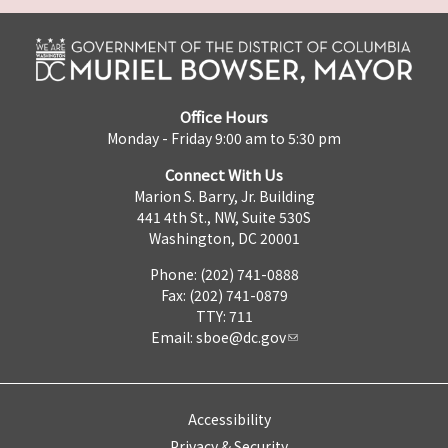
Office Hours
Monday - Friday 9:00 am to 5:30 pm
Connect With Us
Marion S. Barry, Jr. Building
441 4th St., NW, Suite 530S
Washington, DC 20001
Phone: (202) 741-0888
Fax: (202) 741-0879
TTY: 711
Email:
sboe@dc.gov
Accessibility
Privacy & Security