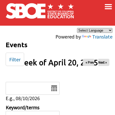
×
Skip to main content
Powered by
Translate
Events
Filter
Week of April 20, 2025
« Prev
Next »
Date
E.g., 08/10/2026
Keyword/terms