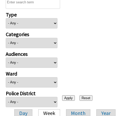
Type
Categories
Audiences
Ward
Police District
Day
Week
Month
Year