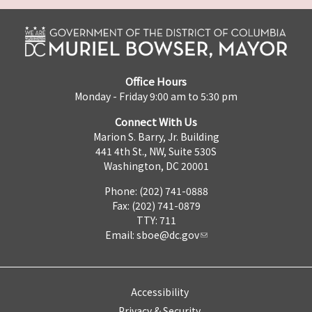
Office Hours
Monday - Friday 9:00 am to 5:30 pm
Connect With Us
Marion S. Barry, Jr. Building
441 4th St., NW, Suite 530S
Washington, DC 20001
Phone: (202) 741-0888
Fax: (202) 741-0879
TTY: 711
Email:
sboe@dc.gov
Accessibility
Privacy & Security