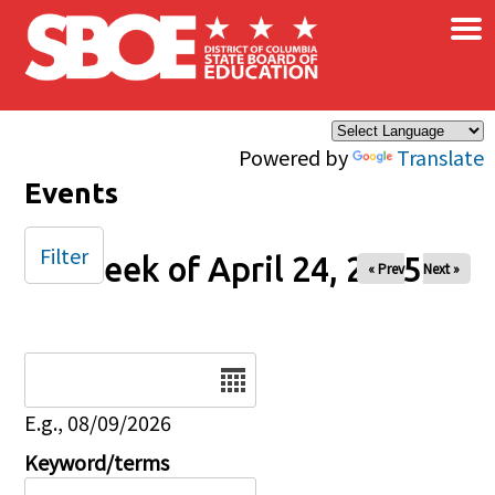
×
Skip to main content
Powered by
Translate
Events
Filter
Week of April 24, 2025
« Prev
Next »
Date
E.g., 08/09/2026
Keyword/terms