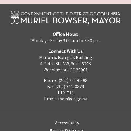
Office Hours
Monday - Friday 9:00 am to 5:30 pm
Connect With Us
Marion S. Barry, Jr. Building
441 4th St., NW, Suite 530S
Washington, DC 20001
Phone: (202) 741-0888
Fax: (202) 741-0879
TTY: 711
Email:
sboe@dc.gov
Accessibility
Privacy & Security