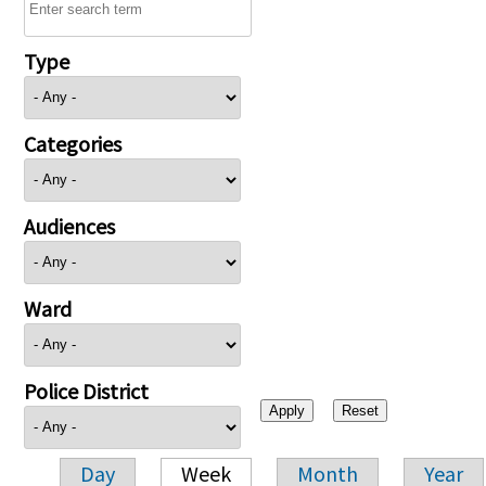
Type
Categories
Audiences
Ward
Police District
Day
Week
Month
Year